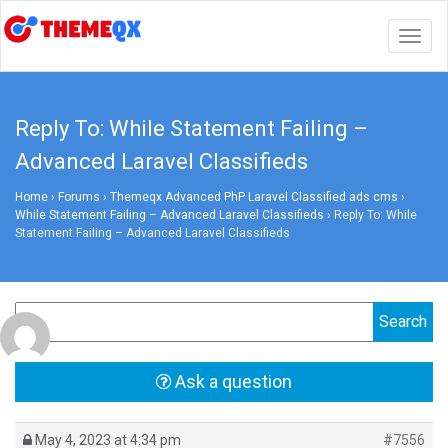
Togg
navig
Reply To: While Statement Failing –
Advanced Laravel Classifieds
Home
›
Forums
›
Themeqx Advanced PhP Laravel Classified ads cms
›
While Statement Failing – Advanced Laravel Classifieds
›
Reply To: While
Statement Failing – Advanced Laravel Classifieds
Ask a question
May 4, 2023 at 4:34 pm
#7556