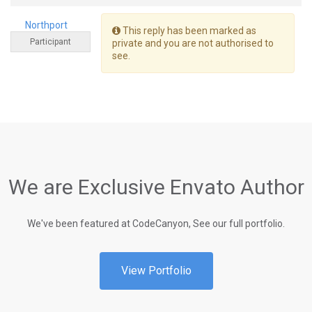
Northport
This reply has been marked as
Participant
private and you are not authorised to
see.
We are Exclusive Envato Author
We've been featured at CodeCanyon, See our full portfolio.
View Portfolio