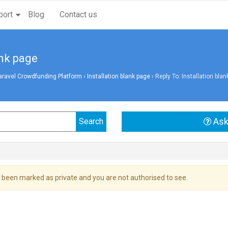
port
Blog
Contact us
ank page
aravel Crowdfunding Platform
›
Installation blank page
›
Reply To: Installation bla
Ask
 been marked as private and you are not authorised to see.