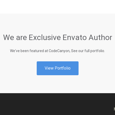
We are Exclusive Envato Author
We've been featured at CodeCanyon, See our full portfolio.
View Portfolio