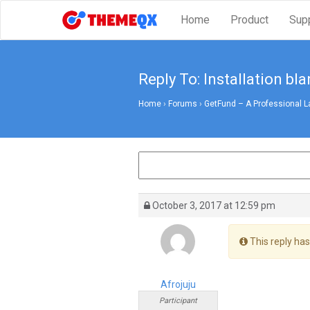
Home
Product
Sup
Reply To: Installation bl
Home
›
Forums
›
GetFund – A Professional L
October 3, 2017 at 12:59 pm
This reply has
Afrojuju
Participant