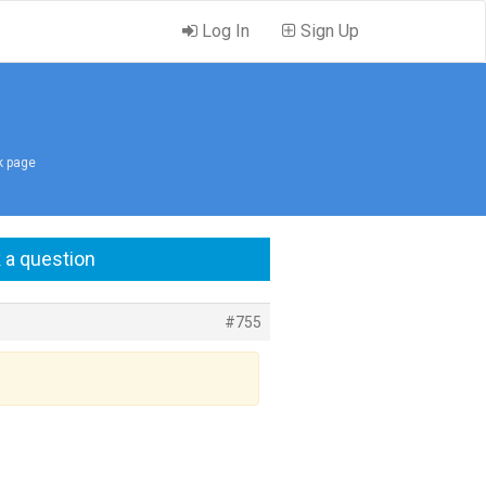
Log In
Sign Up
nk page
 a question
#755