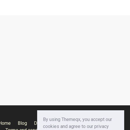
By using Themeqx, you accept our
Home
Blog
Documentation
Privacy Policy
cookies and agree to our privacy