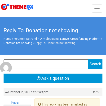
Togg
navig
Reply To: Donation not showing
Home
›
Forums
›
GetFund – A Professional Laravel Crowdfunding Platform
›
Donation not showing
›
Reply To: Donation not showing
Ask a question
October 2, 2017 at 6:49 pm
#753
Frican
This reply has been marked as