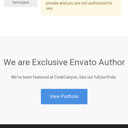
Participant
private and you are not authorised to
see.
We are Exclusive Envato Author
We've been featured at CodeCanyon, See our full portfolio.
View Portfolio