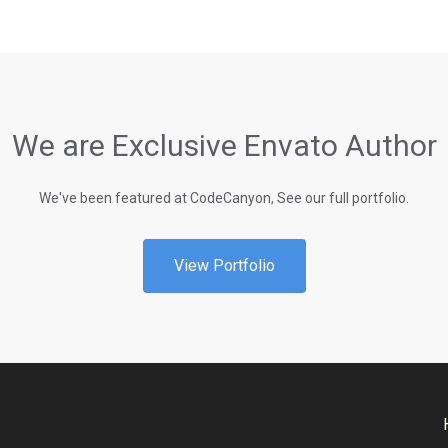
We are Exclusive Envato Author
We've been featured at CodeCanyon, See our full portfolio.
View Portfolio