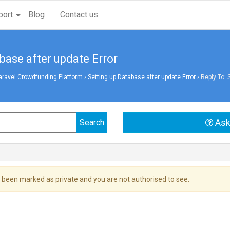
port
Blog
Contact us
base after update Error
aravel Crowdfunding Platform
›
Setting up Database after update Error
›
Reply To: 
Ask
 been marked as private and you are not authorised to see.