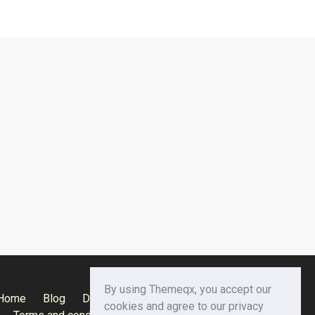
By using Themeqx, you accept our
Home
Blog
Documentation
Privacy Policy
cookies and agree to our privacy