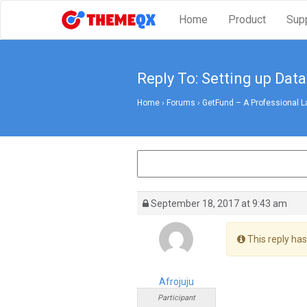
Home
Product
Sup
Reply To: Setting up Data
Home
›
Forums
›
GetFund – A Professional L
September 18, 2017 at 9:43 am
This reply has
Afrojuju
Participant