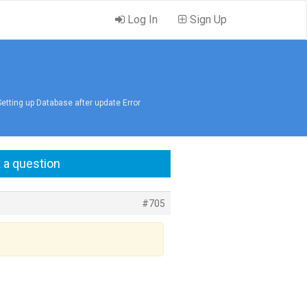
Log In
Sign Up
Setting up Database after update Error
 a question
#705