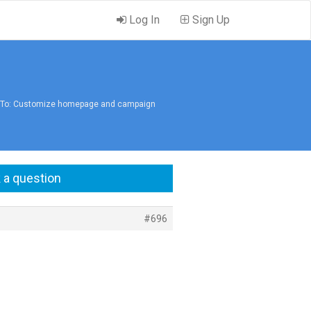
Log In
Sign Up
 To: Customize homepage and campaign
 a question
#696