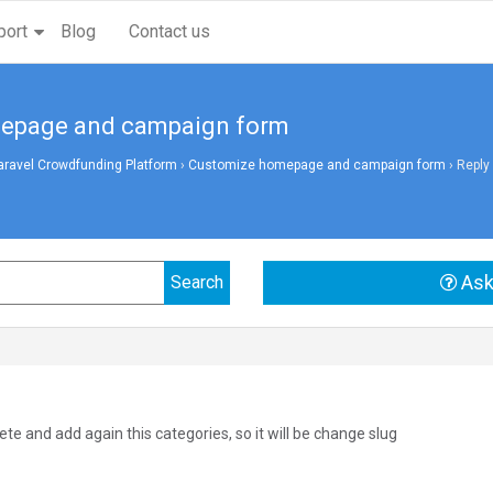
port
Blog
Contact us
mepage and campaign form
aravel Crowdfunding Platform
›
Customize homepage and campaign form
›
Reply
Ask
te and add again this categories, so it will be change slug