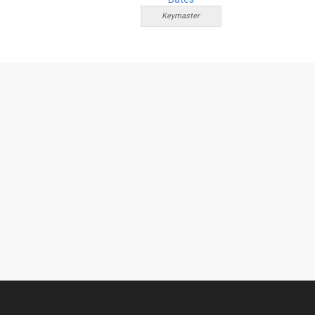
Keymaster