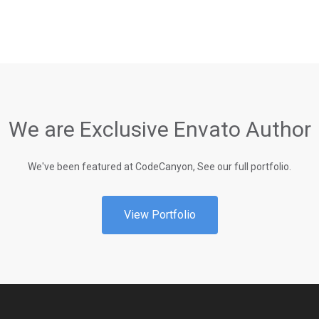
We are Exclusive Envato Author
We've been featured at CodeCanyon, See our full portfolio.
View Portfolio