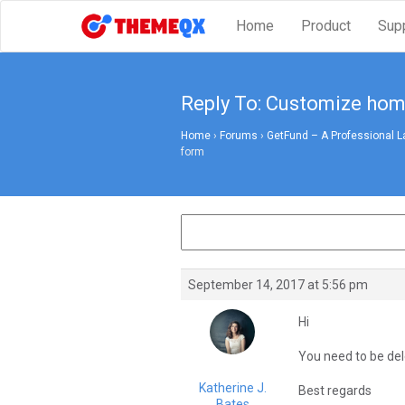
Home
Product
Sup
Reply To: Customize ho
Home
›
Forums
›
GetFund – A Professional L
form
September 14, 2017 at 5:56 pm
Hi
You need to be dele
Katherine J.
Best regards
Bates