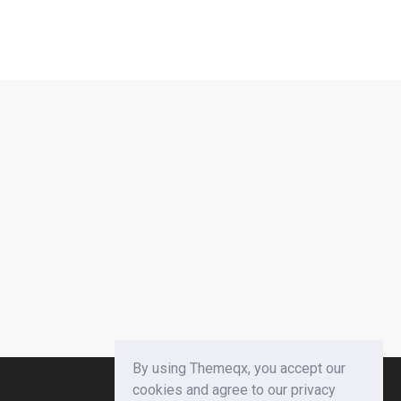
By using Themeqx, you accept our
cookies and agree to our privacy