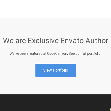
We are Exclusive Envato Author
We've been featured at CodeCanyon, See our full portfolio.
View Portfolio