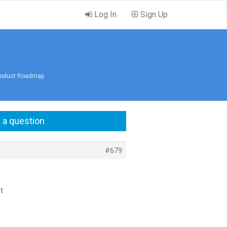
Log In
Sign Up
Product Roadmap
 a question
#679
t