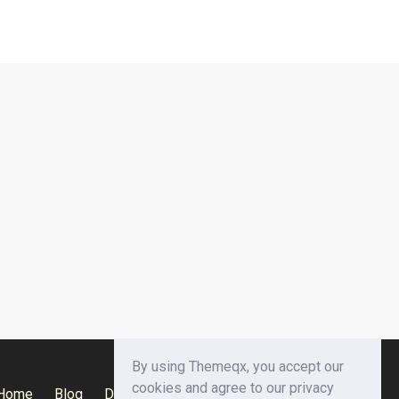
By using Themeqx, you accept our
cookies and agree to our privacy
Home
Blog
Documentation
Privacy Policy