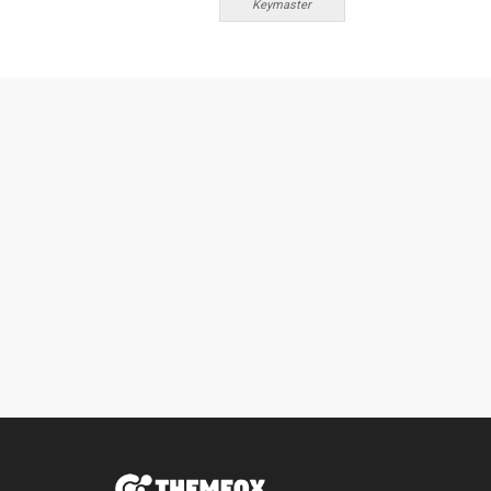
Keymaster