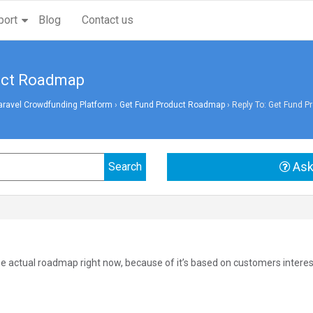
port
Blog
Contact us
duct Roadmap
aravel Crowdfunding Platform
›
Get Fund Product Roadmap
›
Reply To: Get Fund 
Ask
he actual roadmap right now, because of it’s based on customers interes