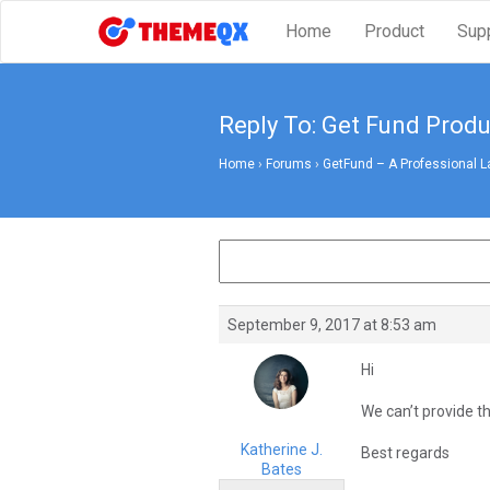
Home
Product
Sup
Reply To: Get Fund Pro
Home
›
Forums
›
GetFund – A Professional L
September 9, 2017 at 8:53 am
Hi
We can’t provide t
Katherine J.
Best regards
Bates