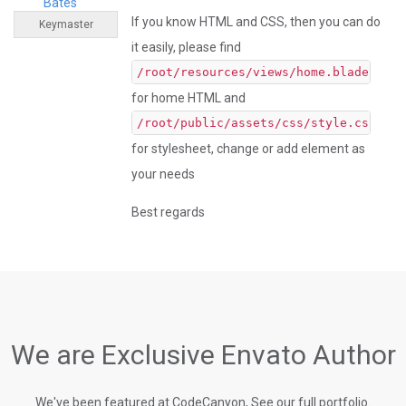
Bates
If you know HTML and CSS, then you can do
Keymaster
it easily, please find
/root/resources/views/home.blade.php
for home HTML and
/root/public/assets/css/style.css
for stylesheet, change or add element as
your needs
Best regards
We are Exclusive Envato Author
We've been featured at CodeCanyon, See our full portfolio.