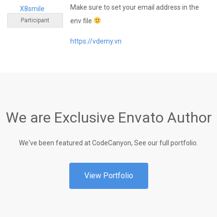
Make sure to set your email address in the
X8smile
Participant
env file
https://vdemy.vn
We are Exclusive Envato Author
We've been featured at CodeCanyon, See our full portfolio.
View Portfolio