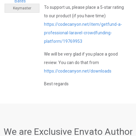
Bates
To support us, please place a 5-star rating
Keymaster
to our product (if you have time)
https://codecanyon.net/item/getfund-a-
professional-laravel-crowdfunding-
platform/19769953
We will be very glad if you place a good
review. You can do that from
https://codecanyon.net/downloads
Best regards
We are Exclusive Envato Author