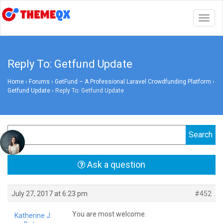
Togg
navig
Reply To: Getfund Update
Home
›
Forums
›
GetFund – A Professional Laravel Crowdfunding Platform
›
Getfund Update
›
Reply To: Getfund Update
Ask a question
July 27, 2017 at 6:23 pm
#452
You are most welcome.
Katherine J.