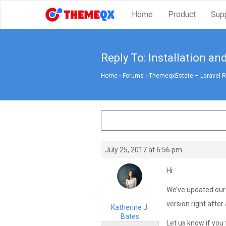
Home
Product
Sup
Reply To: Installation an
Home
›
Forums
›
ThemeqxEstate – Laravel Rea
July 25, 2017 at 6:56 pm
Hi
We’ve updated our s
version right after
Katherine J.
Bates
Let us know if you 