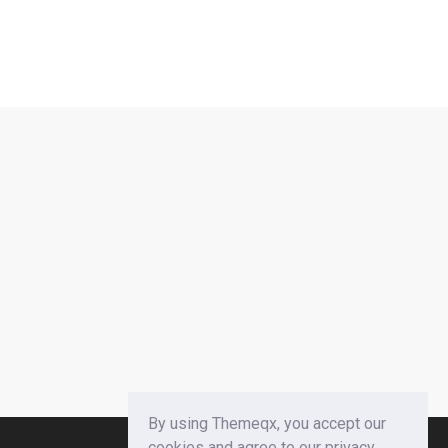
By using Themeqx, you accept our
cookies and agree to our privacy