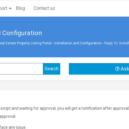
port
Blog
Contact us
d Configuration
l Estate Property Listing Portal
›
Installation and Configuration
›
Reply To: Instal
Ask
cript and waiting for approval, you will get a notification after approva
 approval.
face any issue.