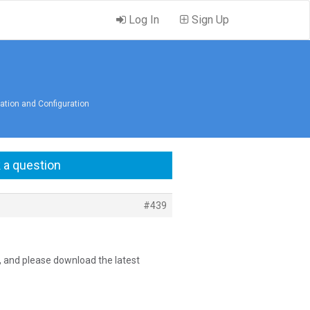
Log In
Sign Up
lation and Configuration
 a question
#439
l, and please download the latest