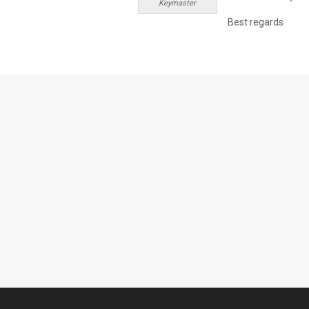
Keymaster
Best regards