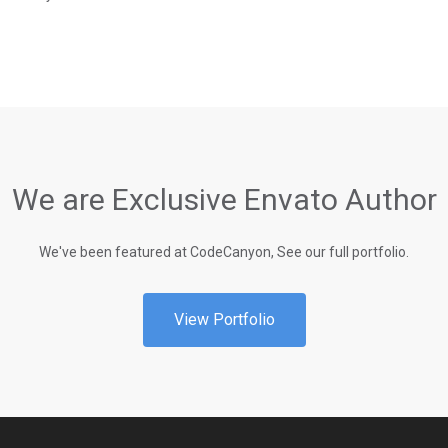
We are Exclusive Envato Author
We've been featured at CodeCanyon, See our full portfolio.
View Portfolio