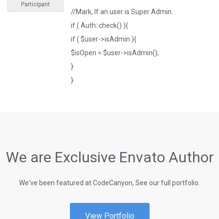
Participant
//Mark, If an user is Super Admin.
if ( Auth::check() ){
if ( $user->isAdmin ){
$isOpen = $user->isAdmin();
}
}
We are Exclusive Envato Author
We've been featured at CodeCanyon, See our full portfolio.
View Portfolio