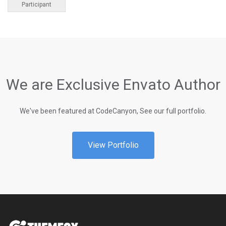
Participant
We are Exclusive Envato Author
We've been featured at CodeCanyon, See our full portfolio.
View Portfolio