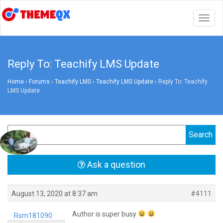
Togg
navig
Reply To: Teachify LMS Update
Home
›
Forums
›
Teachify LMS
›
Teachify LMS Update
›
Reply To: Teachify
LMS Update
Ask a question
August 13, 2020 at 8:37 am
#4111
Author is super busy
Rsm181090