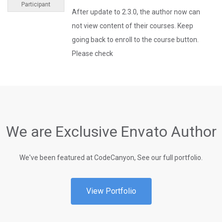
Participant
After update to 2.3.0, the author now can
not view content of their courses. Keep
going back to enroll to the course button.
Please check
We are Exclusive Envato Author
We've been featured at CodeCanyon, See our full portfolio.
View Portfolio