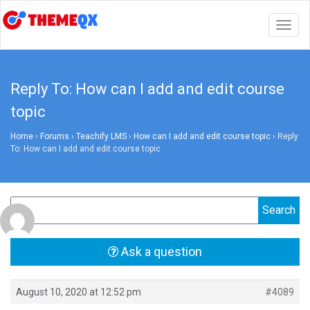
Togg
navig
Reply To: How can I add and edit course
topic
Home
›
Forums
›
Teachify LMS
›
How can I add and edit course topic
›
Reply
To: How can I add and edit course topic
Ask a question
August 10, 2020 at 12:52 pm
#4089