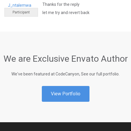
Thanks for the reply
J_ntalemwa
Participant
let me try and revert back
We are Exclusive Envato Author
We've been featured at CodeCanyon, See our full portfolio.
View Portfolio