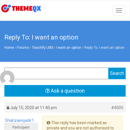
Togg
navig
Reply To: I want an option
Home
›
Forums
›
Teachify LMS
›
I want an option
›
Reply To: I want an option
Ask a question
July 15, 2020 at 11:40 pm
#4005
Shahzainqadir1
This reply has been marked as
Participant
private and you are not authorised to