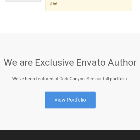
see.
We are Exclusive Envato Author
We've been featured at CodeCanyon, See our full portfolio.
View Portfolio