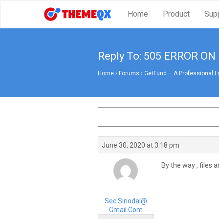
Home
Product
Sup
Reply To: 505 ERROR O
Home
›
Forums
›
GetFund – A Professional L
June 30, 2020 at 3:18 pm
By the way , files 
Sec.sinodal@
Gmail.com