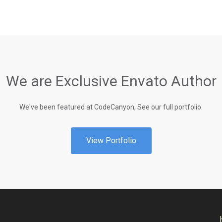
We are Exclusive Envato Author
We've been featured at CodeCanyon, See our full portfolio.
View Portfolio