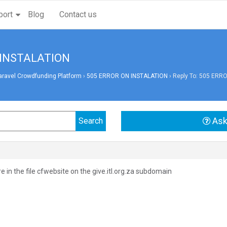
port
Blog
Contact us
N INSTALATION
aravel Crowdfunding Platform
›
505 ERROR ON INSTALATION
›
Reply To: 505 ERR
Ask
are in the file cfwebsite on the give.itl.org.za subdomain