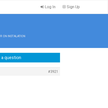
Log In
Sign Up
OR ON INSTALATION
 a question
#3921