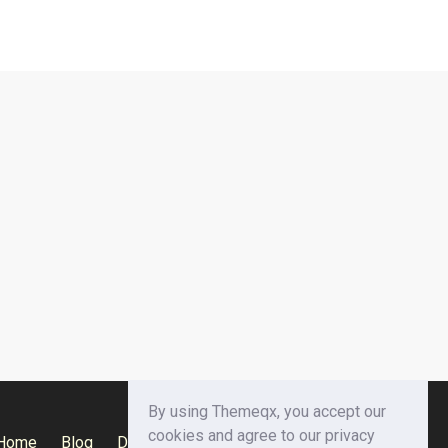
By using Themeqx, you accept our
cookies and agree to our privacy
Home
Blog
Documentation
Privacy Policy