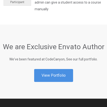
Participant
admin can give a student access to a course
manually
We are Exclusive Envato Author
We've been featured at CodeCanyon, See our full portfolio.
View Portfolio