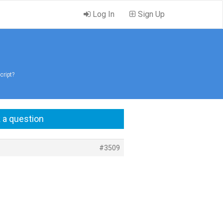
Log In
Sign Up
cript?
 a question
#3509