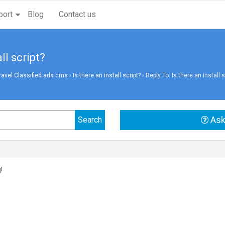
port
Blog
Contact us
ll script?
vel Classified ads cms
›
Is there an install script?
›
Reply To: Is there an install s
Ask
!