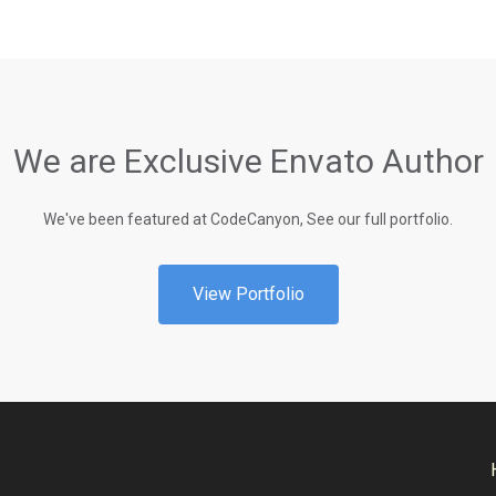
We are Exclusive Envato Author
We've been featured at CodeCanyon, See our full portfolio.
View Portfolio