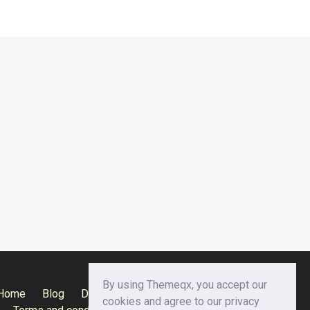
By using Themeqx, you accept our
Home
Blog
Documentation
Privacy Policy
cookies and agree to our privacy