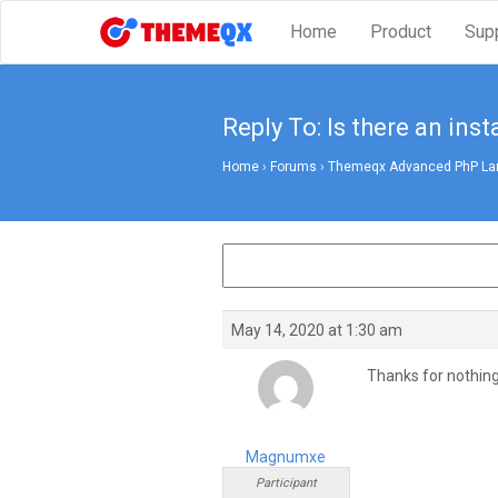
Home
Product
Sup
Reply To: Is there an insta
Home
›
Forums
›
Themeqx Advanced PhP Lara
May 14, 2020 at 1:30 am
Thanks for nothing
Magnumxe
Participant