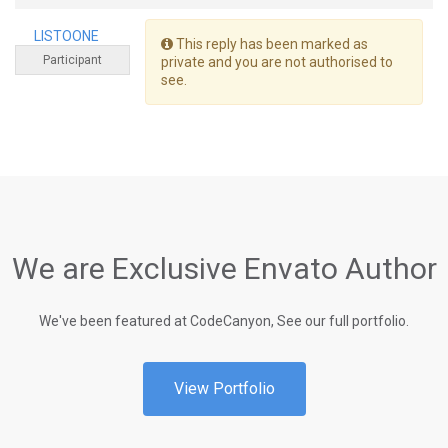
LISTOONE
This reply has been marked as
Participant
private and you are not authorised to
see.
We are Exclusive Envato Author
We've been featured at CodeCanyon, See our full portfolio.
View Portfolio