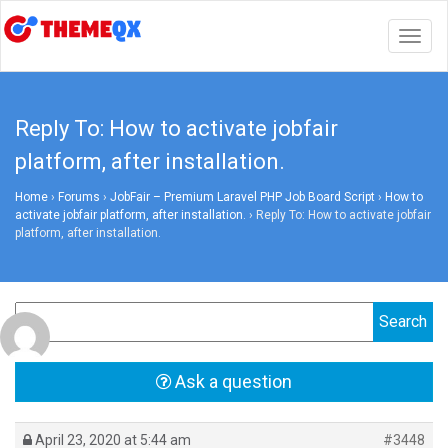
Togg
navig
Reply To: How to activate jobfair
platform, after installation.
Home
›
Forums
›
JobFair – Premium Laravel PHP Job Board Script
›
How to
activate jobfair platform, after installation.
›
Reply To: How to activate jobfair
platform, after installation.
Ask a question
April 23, 2020 at 5:44 am
#3448