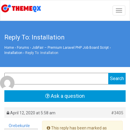
Togg
navig
Reply To: Installation
Home
›
Forums
›
JobFair – Premium Laravel PHP Job Board Script
›
Installation
›
Reply To: Installation
Ask a question
April 12, 2020 at 5:58 am
#3405
Orebekunle
This reply has been marked as