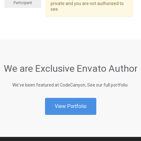
Participant
private and you are not authorised to
see.
We are Exclusive Envato Author
We've been featured at CodeCanyon, See our full portfolio.
View Portfolio