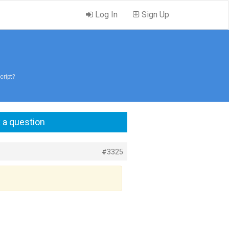
Log In
Sign Up
cript?
 a question
#3325