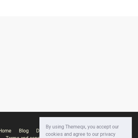
By using Themeqx, you accept our
Home
Blog
Documentation
Privacy Policy
cookies and agree to our privacy