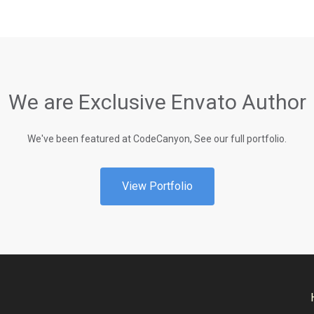
We are Exclusive Envato Author
We've been featured at CodeCanyon, See our full portfolio.
View Portfolio