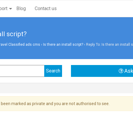
port
Blog
Contact us
ll script?
vel Classified ads cms
›
Is there an install script?
›
Reply To: Is there an install s
Ask
 been marked as private and you are not authorised to see.