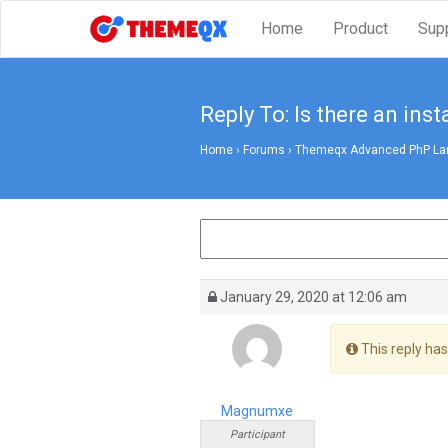
Home
Product
Sup
Reply To: Is there an insta
Home
›
Forums
›
Themeqx Advanced PhP Lara
January 29, 2020 at 12:06 am
This reply has
Magnumxe
Participant