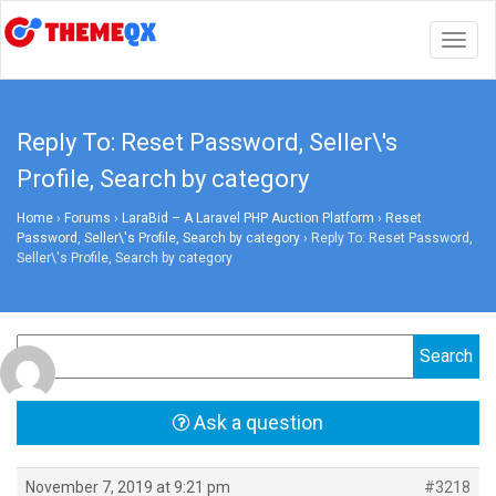
Togg
navig
Reply To: Reset Password, Seller\'s
Profile, Search by category
Home
›
Forums
›
LaraBid – A Laravel PHP Auction Platform
›
Reset
Password, Seller\'s Profile, Search by category
›
Reply To: Reset Password,
Seller\'s Profile, Search by category
Ask a question
November 7, 2019 at 9:21 pm
#3218