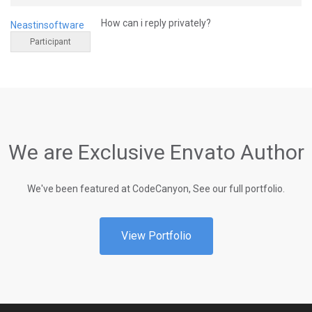
How can i reply privately?
Neastinsoftware
Participant
We are Exclusive Envato Author
We've been featured at CodeCanyon, See our full portfolio.
View Portfolio