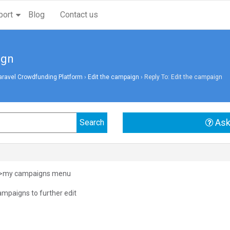
port
Blog
Contact us
ign
aravel Crowdfunding Platform
›
Edit the campaign
›
Reply To: Edit the campaign
Ask
n>my campaigns menu
ampaigns to further edit