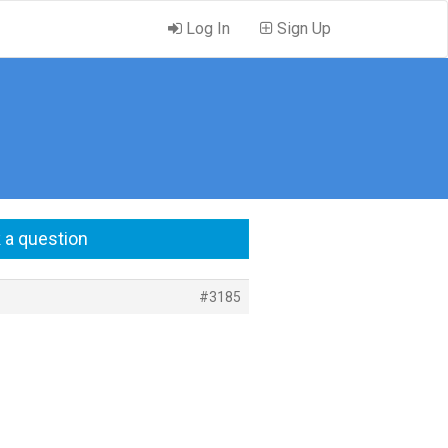
Log In
Sign Up
 a question
#3185