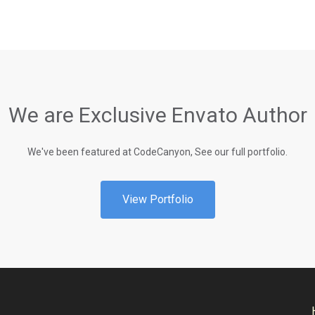
We are Exclusive Envato Author
We've been featured at CodeCanyon, See our full portfolio.
View Portfolio