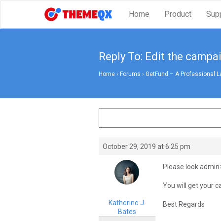
Home
Product
Sup
Reply To: Edit the campa
Home
›
Forums
›
GetFund – A Professional L
October 29, 2019 at 6:25 pm
Please look admi
You will get your c
Katherine J.
Best Regards
Bates