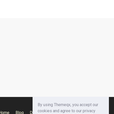
By using Themeqx, you accept our
cookies and agree to our privacy
Home
Blog
Documentation
Privacy Policy