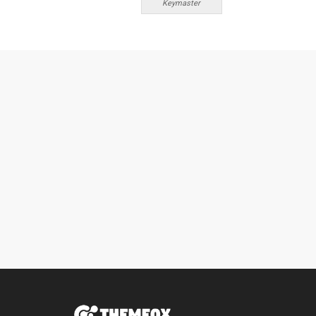
Keymaster