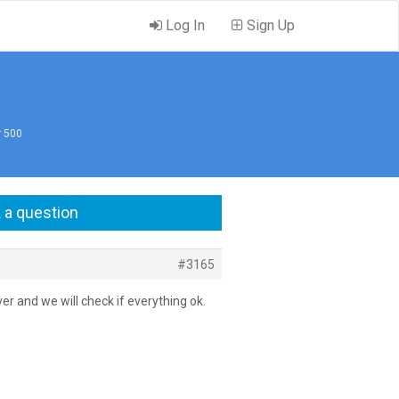
Log In
Sign Up
r 500
 a question
#3165
er and we will check if everything ok.