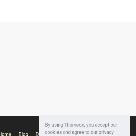
By using Themeqx, you accept our
cookies and agree to our privacy
Home
Blog
Documentation
Privacy Policy