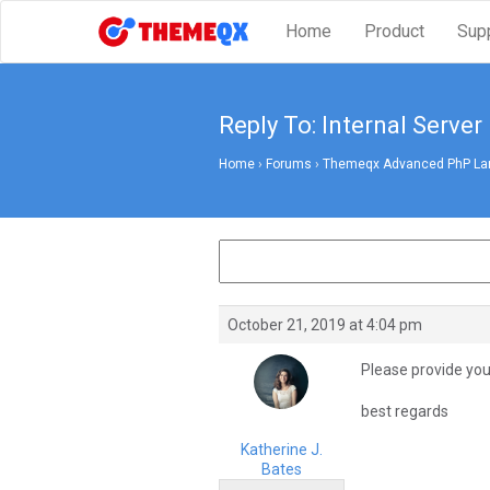
Home
Product
Sup
Reply To: Internal Server
Home
›
Forums
›
Themeqx Advanced PhP Lara
October 21, 2019 at 4:04 pm
Please provide your
best regards
Katherine J.
Bates