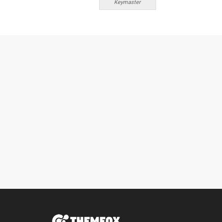
Keymaster