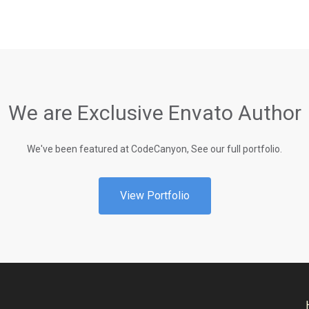
We are Exclusive Envato Author
We've been featured at CodeCanyon, See our full portfolio.
View Portfolio