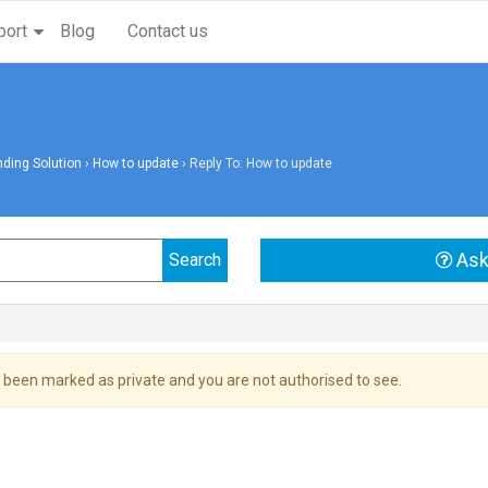
port
Blog
Contact us
ding Solution
›
How to update
›
Reply To: How to update
Ask
 been marked as private and you are not authorised to see.