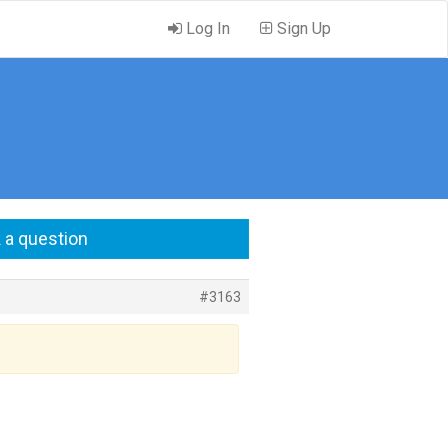
Log In
Sign Up
 a question
#3163