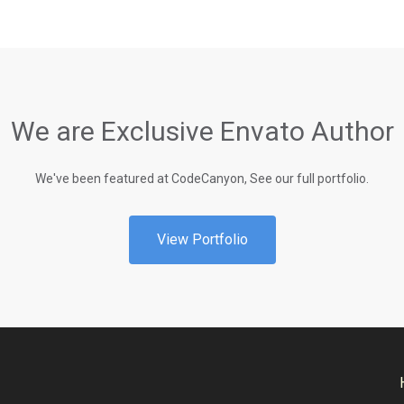
We are Exclusive Envato Author
We've been featured at CodeCanyon, See our full portfolio.
View Portfolio