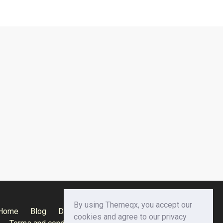
By using Themeqx, you accept our
Home
Blog
Documentation
Privacy Policy
cookies and agree to our privacy