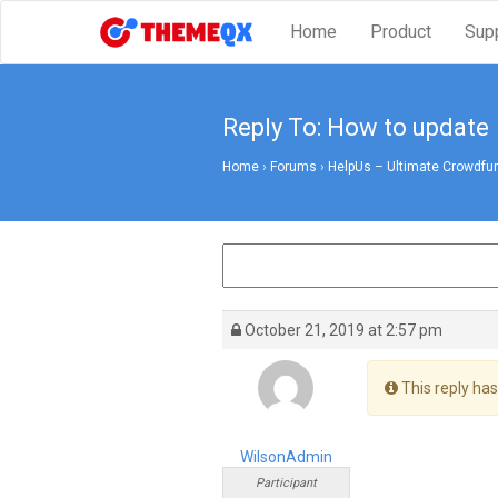
Home
Product
Sup
Reply To: How to update
Home
›
Forums
›
HelpUs – Ultimate Crowdfun
October 21, 2019 at 2:57 pm
This reply has
WilsonAdmin
Participant