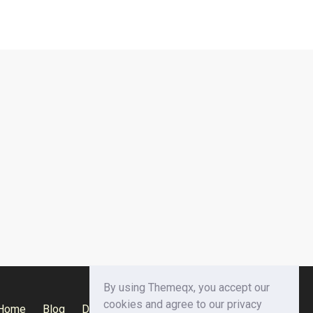
By using Themeqx, you accept our
cookies and agree to our privacy
Home
Blog
Documentation
Privacy Policy