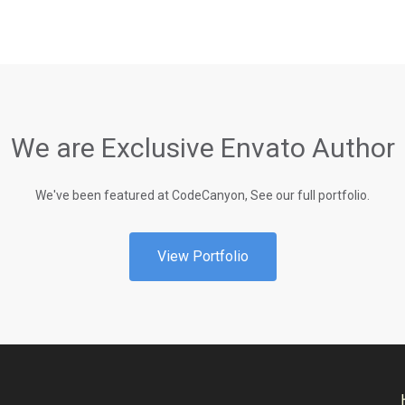
We are Exclusive Envato Author
We've been featured at CodeCanyon, See our full portfolio.
View Portfolio