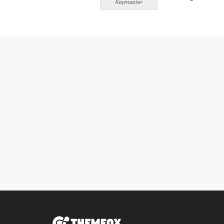
Keymaster