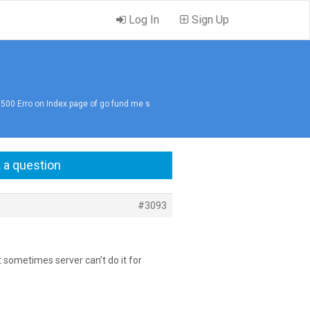
Log In
Sign Up
 500 Erro on Index page of go fund me s
 a question
#3093
t sometimes server can’t do it for