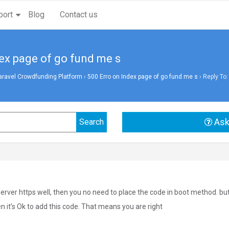
port
Blog
Contact us
dex page of go fund me s
aravel Crowdfunding Platform
›
500 Erro on Index page of go fund me s
›
Reply To:
Ask
server https well, then you no need to place the code in boot method. bu
en it’s Ok to add this code. That means you are right