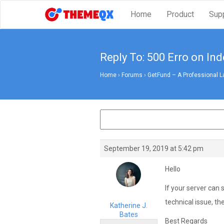
Home
Product
Sup
Reply To: 500 Erro on In
Home
›
Forums
›
GetFund – A Professional L
September 19, 2019 at 5:42 pm
Hello
If your server can 
technical issue, th
Katherine J.
Bates
Best Regards