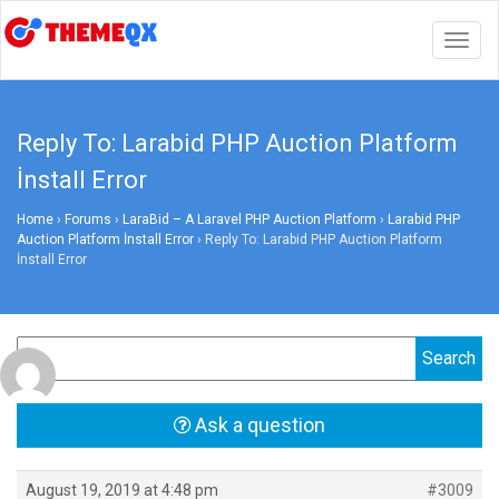
Togg
navig
Reply To: Larabid PHP Auction Platform
İnstall Error
Home
›
Forums
›
LaraBid – A Laravel PHP Auction Platform
›
Larabid PHP
Auction Platform İnstall Error
›
Reply To: Larabid PHP Auction Platform
İnstall Error
Ask a question
August 19, 2019 at 4:48 pm
#3009