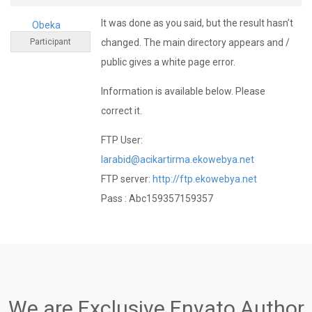
It was done as you said, but the result hasn’t
Obeka
Participant
changed. The main directory appears and /
public gives a white page error.
Information is available below. Please
correct it.
FTP User:
larabid@acikartirma.ekowebya.net
FTP server:
http://ftp.ekowebya.net
Pass : Abc159357159357
We are Exclusive Envato Author