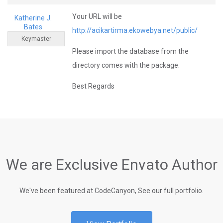
Your URL will be
Katherine J.
Bates
http://acikartirma.ekowebya.net/public/
Keymaster
Please import the database from the
directory comes with the package.
Best Regards
We are Exclusive Envato Author
We've been featured at CodeCanyon, See our full portfolio.