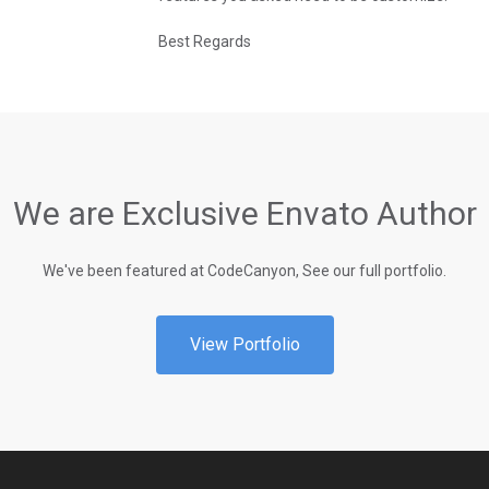
Best Regards
We are Exclusive Envato Author
We've been featured at CodeCanyon, See our full portfolio.
View Portfolio