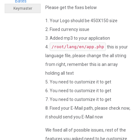
Bates
Please get the fixes below
Keymaster
1. Your Logo should be 450X150 size
2. Fixed currency issue
3. Added mp3 to your application
4.
this is your
/root/lang/en/app.php
language file, please change the all string
from right, remember this is an array
holding all text
5. You need to customize it to get
6. You need to customize it to get
7. You need to customize it to get
8. Fixed your E-Mail path, please check now,
it should send you E-Mail now
We fixed all of possible issues, rest of the
features you asked need to be customize.