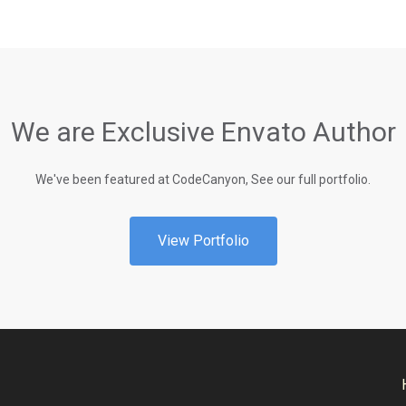
We are Exclusive Envato Author
We've been featured at CodeCanyon, See our full portfolio.
View Portfolio