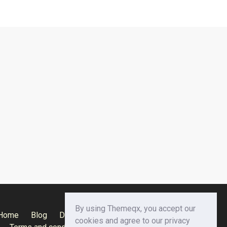
By using Themeqx, you accept our
Home
Blog
Documentation
Privacy Policy
cookies and agree to our privacy