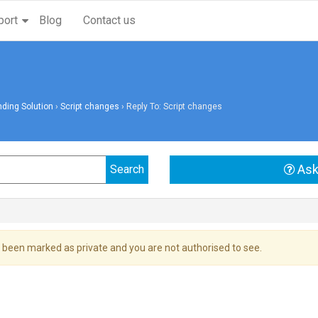
port
Blog
Contact us
ding Solution
›
Script changes
›
Reply To: Script changes
Ask
 been marked as private and you are not authorised to see.