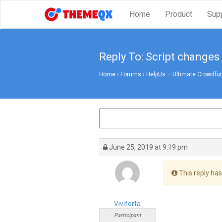
Home
Product
Sup
Reply To: Script changes
Home
›
Forums
›
HelpUs – Ultimate Crowdfun
June 25, 2019 at 9:19 pm
This reply has
Viviforta
Participant