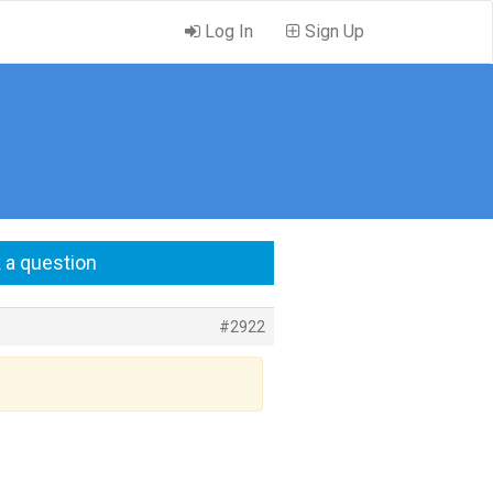
Log In
Sign Up
 a question
#2922