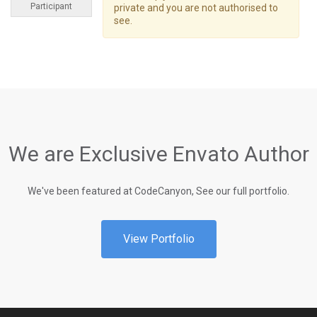
Participant
private and you are not authorised to
see.
We are Exclusive Envato Author
We've been featured at CodeCanyon, See our full portfolio.
View Portfolio