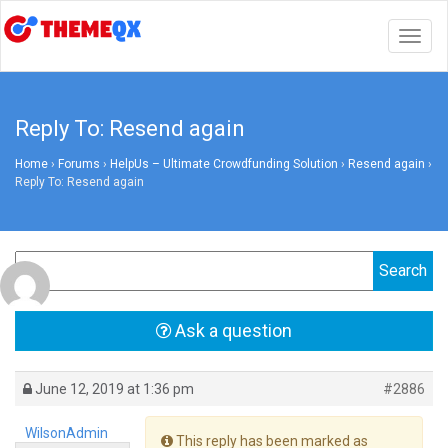
Togg
navig
Reply To: Resend again
Home
›
Forums
›
HelpUs – Ultimate Crowdfunding Solution
›
Resend again
›
Reply To: Resend again
Ask a question
June 12, 2019 at 1:36 pm
#2886
WilsonAdmin
This reply has been marked as