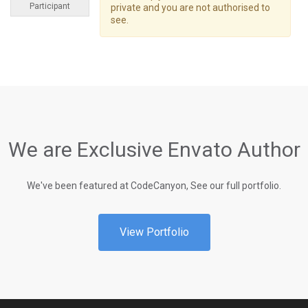
Participant
private and you are not authorised to
see.
We are Exclusive Envato Author
We've been featured at CodeCanyon, See our full portfolio.
View Portfolio