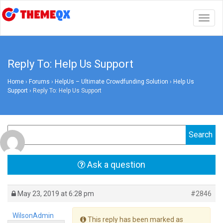
Togg
navig
Reply To: Help Us Support
Home
›
Forums
›
HelpUs – Ultimate Crowdfunding Solution
›
Help Us
Support
›
Reply To: Help Us Support
Ask a question
May 23, 2019 at 6:28 pm
#2846
WilsonAdmin
This reply has been marked as