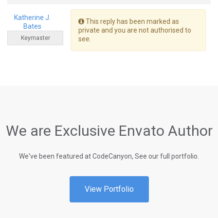
Katherine J.
This reply has been marked as
Bates
private and you are not authorised to
Keymaster
see.
We are Exclusive Envato Author
We've been featured at CodeCanyon, See our full portfolio.
View Portfolio