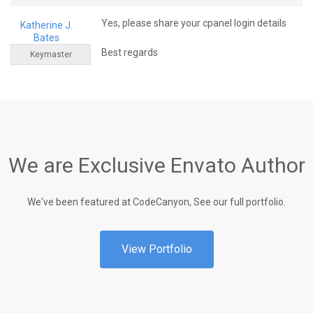
Yes, please share your cpanel login details
Katherine J.
Bates
Best regards
Keymaster
We are Exclusive Envato Author
We've been featured at CodeCanyon, See our full portfolio.
View Portfolio