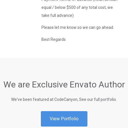
equal / below $500 of any total cost, we
take full advance)
Please let me know so we can go ahead.
Best Regards
We are Exclusive Envato Author
We've been featured at CodeCanyon, See our full portfolio.
View Portfolio