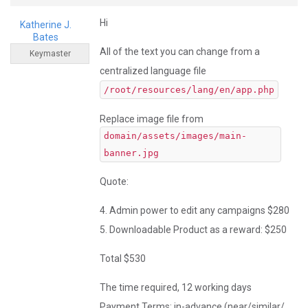
Hi
Katherine J.
Bates
All of the text you can change from a
Keymaster
centralized language file
/root/resources/lang/en/app.php
Replace image file from
domain/assets/images/main-
banner.jpg
Quote:
4. Admin power to edit any campaigns $280
5. Downloadable Product as a reward: $250
Total $530
The time required, 12 working days
Payment Terms: in-advance (near/similar/