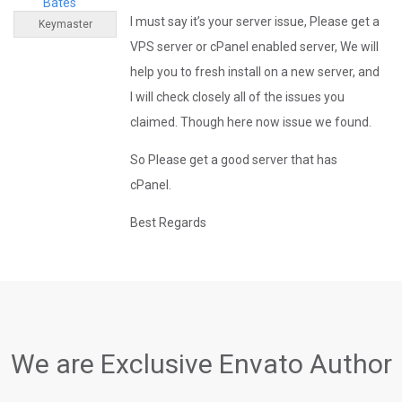
Bates
I must say it’s your server issue, Please get a
Keymaster
VPS server or cPanel enabled server, We will
help you to fresh install on a new server, and
I will check closely all of the issues you
claimed. Though here now issue we found.
So Please get a good server that has
cPanel.
Best Regards
We are Exclusive Envato Author