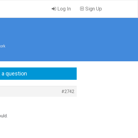
Log In
Sign Up
ork
 a question
#2742
ould.