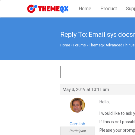
Home
Product
Sup
Reply To: Email sys does
Home
›
Forums
›
Themeqx Advanced PhP Lara
May 3, 2019 at 10:11 am
Hello,
I would like to ask 
If this is not possi
Camilob
Please your prompt
Participant