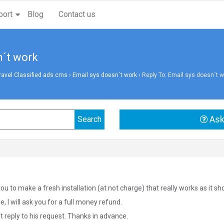
port
Blog
Contact us
n´t work
vel Classified ads cms
›
Email sys doesn´t work
›
Reply To: Email sys doesn´t w
Ask
you to make a fresh installation (at not charge) that really works as it sh
ble, I will ask you for a full money refund.
 reply to his request. Thanks in advance.