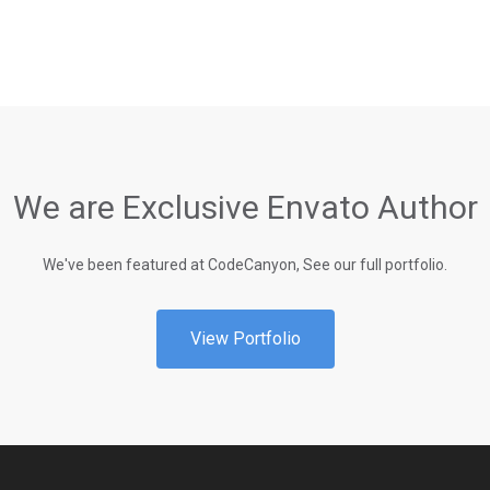
We are Exclusive Envato Author
We've been featured at CodeCanyon, See our full portfolio.
View Portfolio