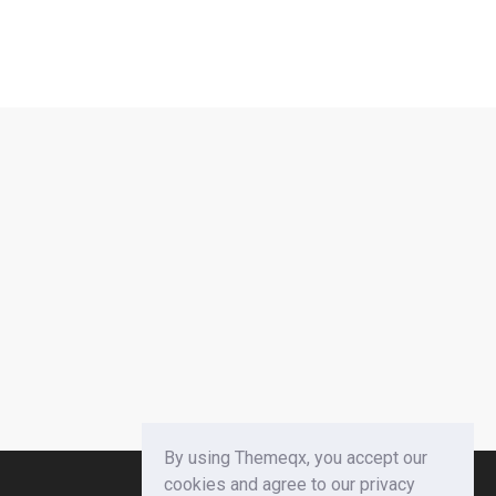
By using Themeqx, you accept our
cookies and agree to our privacy