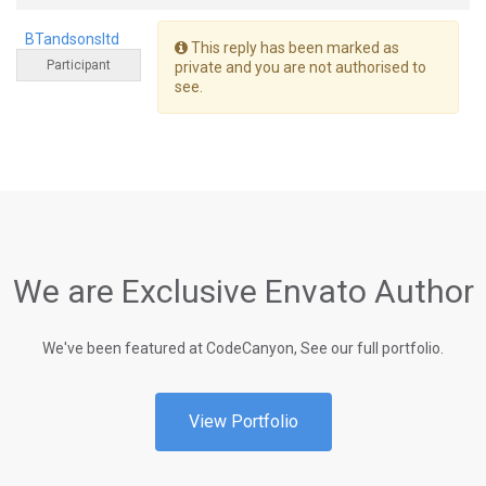
BTandsonsltd
This reply has been marked as
Participant
private and you are not authorised to
see.
We are Exclusive Envato Author
We've been featured at CodeCanyon, See our full portfolio.
View Portfolio