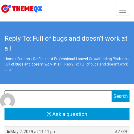
Togg
navig
Reply To: Full of bugs and doesn't work at
all
Home
›
Forums
›
GetFund – A Professional Laravel Crowdfunding Platform
›
Full of bugs and doesn't work at all
›
Reply To: Full of bugs and doesn't work
at all
Ask a question
May 2, 2019 at 11:11 pm
#2739