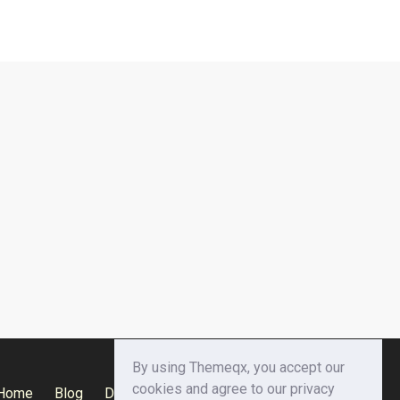
By using Themeqx, you accept our
cookies and agree to our privacy
Home
Blog
Documentation
Privacy Policy