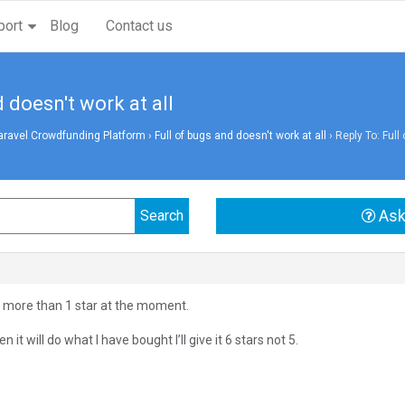
port
Blog
Contact us
d doesn't work at all
aravel Crowdfunding Platform
›
Full of bugs and doesn't work at all
›
Reply To: Full
Ask
ou more than 1 star at the moment.
n it will do what I have bought I’ll give it 6 stars not 5.