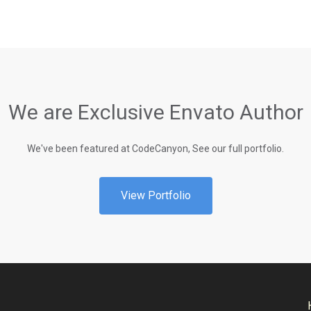
We are Exclusive Envato Author
We've been featured at CodeCanyon, See our full portfolio.
View Portfolio