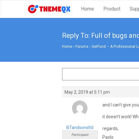
Home
Product
Sup
Reply To: Full of bugs an
Home
›
Forums
›
GetFund – A Professional L
May 2, 2019 at 5:11 pm
and I can’t give y
it doesn’t work! Whe
BTandsonsltd
regards,
Participant
Paolo