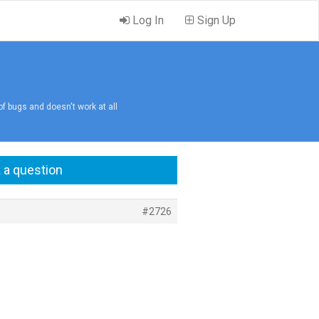
Log In
Sign Up
 of bugs and doesn't work at all
 a question
#2726