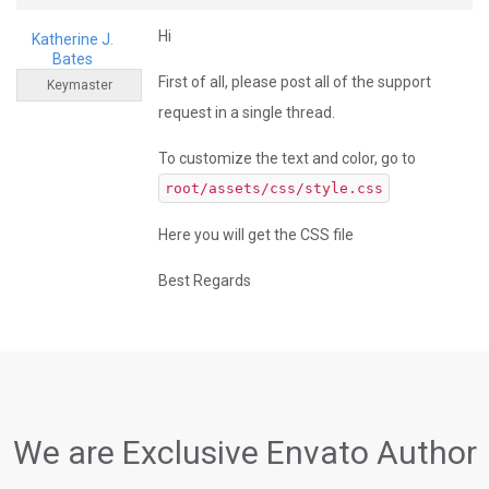
Hi
Katherine J.
Bates
First of all, please post all of the support
Keymaster
request in a single thread.
To customize the text and color, go to
root/assets/css/style.css
Here you will get the CSS file
Best Regards
We are Exclusive Envato Author