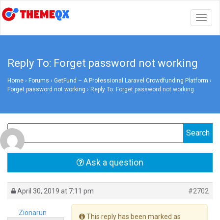
Togg
navig
Reply To: Forget password not working
Home
›
Forums
›
GetFund – A Professional Laravel Crowdfunding Platform
›
Forget password not working
›
Reply To: Forget password not working
Ask a question
April 30, 2019 at 7:11 pm
#2702
Zionarun
This reply has been marked as