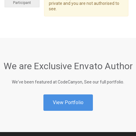
Participant
private and you are not authorised to
see.
We are Exclusive Envato Author
We've been featured at CodeCanyon, See our full portfolio.
View Portfolio