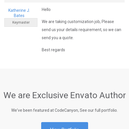
Hello
Katherine J.
Bates
We are taking customization job, Please
Keymaster
send us your details requirement, so we can
send you a quote.
Best regards
We are Exclusive Envato Author
We've been featured at CodeCanyon, See our full portfolio.