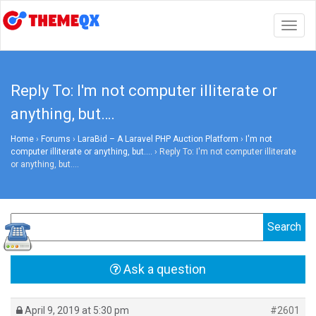
Togg
navig
Reply To: I'm not computer illiterate or
anything, but….
Home
›
Forums
›
LaraBid – A Laravel PHP Auction Platform
›
I'm not
computer illiterate or anything, but….
›
Reply To: I'm not computer illiterate
or anything, but….
Ask a question
April 9, 2019 at 5:30 pm
#2601