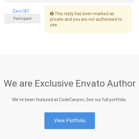
Zero187
This reply has been marked as
Participant
private and you are not authorised to
see.
We are Exclusive Envato Author
We've been featured at CodeCanyon, See our full portfolio.
View Portfolio