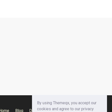
By using Themeqx, you accept our
cookies and agree to our privacy
Home
Blog
Documentation
Privacy Policy