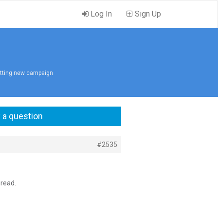
Log In
Sign Up
itting new campaign
 a question
#2535
hread.