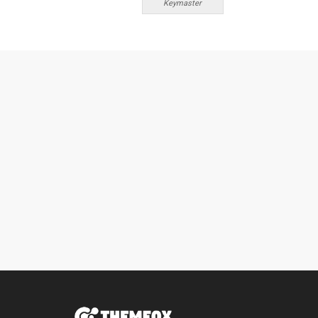
Keymaster