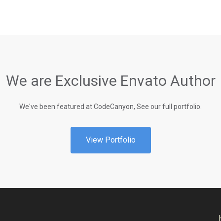
We are Exclusive Envato Author
We've been featured at CodeCanyon, See our full portfolio.
View Portfolio