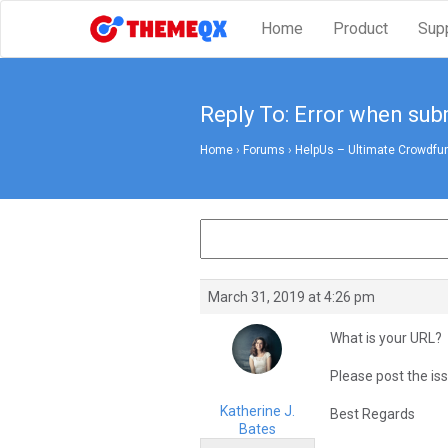
Home
Product
Sup
Reply To: Error when su
Home
›
Forums
›
HelpUs – Ultimate Crowdfun
March 31, 2019 at 4:26 pm
What is your URL?
Please post the iss
Katherine J.
Best Regards
Bates