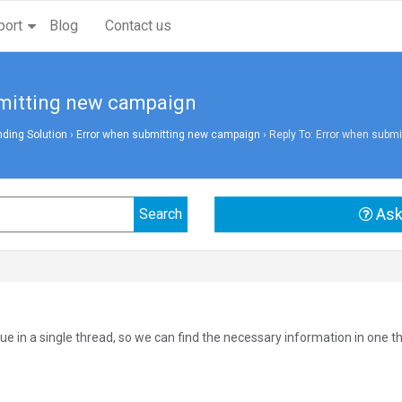
port
Blog
Contact us
bmitting new campaign
ding Solution
›
Error when submitting new campaign
›
Reply To: Error when subm
Ask
ue in a single thread, so we can find the necessary information in one t