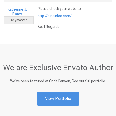
Please check your website
Katherine J.
Bates
http://pintudoa.com/
Keymaster
Best Regards
We are Exclusive Envato Author
We've been featured at CodeCanyon, See our full portfolio.
View Portfolio