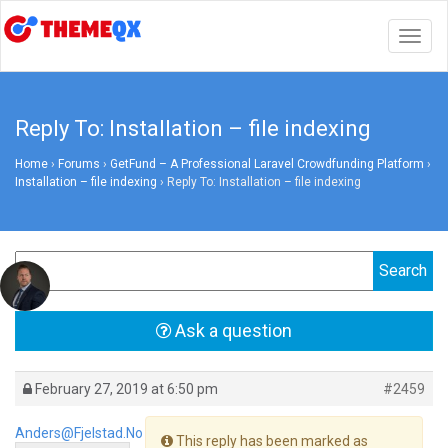
Togg
navig
Reply To: Installation – file indexing
Home
›
Forums
›
GetFund – A Professional Laravel Crowdfunding Platform
›
Installation – file indexing
›
Reply To: Installation – file indexing
Ask a question
February 27, 2019 at 6:50 pm
#2459
Anders@fjelstad.no
This reply has been marked as