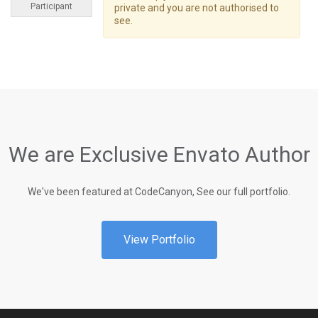
Participant
private and you are not authorised to
see.
We are Exclusive Envato Author
We've been featured at CodeCanyon, See our full portfolio.
View Portfolio