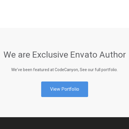
We are Exclusive Envato Author
We've been featured at CodeCanyon, See our full portfolio.
View Portfolio