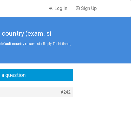
Log In
Sign Up
t country (exam. si
default country (exam. si
›
Reply To: hi there,
 a question
#242