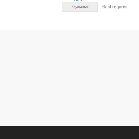
Best regards
Keymaster