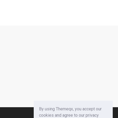
By using Themeqx, you accept our
cookies and agree to our privacy