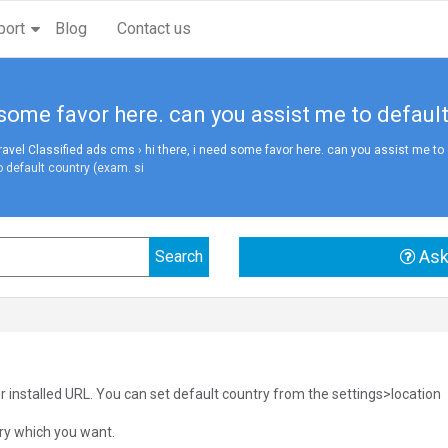
port
Blog
Contact us
d some favor here. can you assist me to defaul
vel Classified ads cms
›
hi there, i need some favor here. can you assist me to 
 default country (exam. si
Ask
r installed URL. You can set default country from the settings>location
ry which you want.