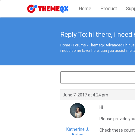
Home
Product
Sup
Reply To: hi there, i nee
Home
›
Forums
›
Themeqx Advanced PhP Lara
i need some favor here. can you assist me to
June 7, 2017 at 4:24 pm
Hi
Please provide you
Katherine J.
Check these count
Bates