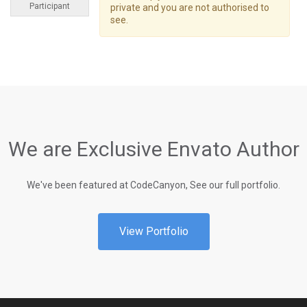
Participant
private and you are not authorised to
see.
We are Exclusive Envato Author
We've been featured at CodeCanyon, See our full portfolio.
View Portfolio