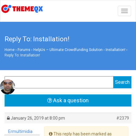
Togg
navig
Reply To: Installation!
Home
›
Forums
›
HelpUs – Ultimate Crowdfunding Solution
›
Installation!
›
Reply To: Installation!
Ask a question
January 26, 2019 at 8:00 pm
#2379
Ermultimidia
This reply has been marked as