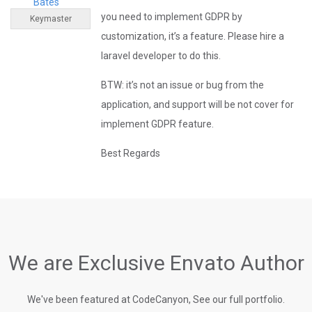
Bates
you need to implement GDPR by
Keymaster
customization, it’s a feature. Please hire a
laravel developer to do this.
BTW: it’s not an issue or bug from the
application, and support will be not cover for
implement GDPR feature.
Best Regards
We are Exclusive Envato Author
We've been featured at CodeCanyon, See our full portfolio.