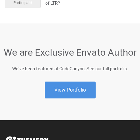
Participant
of LTR?
We are Exclusive Envato Author
We've been featured at CodeCanyon, See our full portfolio.
View Portfolio