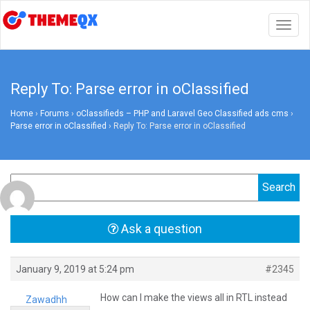
Togg
navig
Reply To: Parse error in oClassified
Home
›
Forums
›
oClassifieds – PHP and Laravel Geo Classified ads cms
›
Parse error in oClassified
›
Reply To: Parse error in oClassified
Ask a question
January 9, 2019 at 5:24 pm
#2345
How can I make the views all in RTL instead
Zawadhh